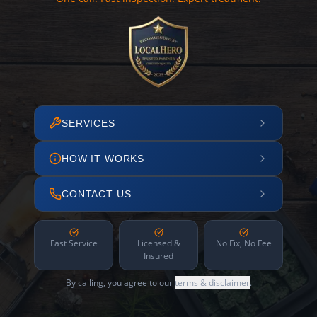
SERVICES
HOW IT WORKS
CONTACT US
Fast Service
Licensed &
No Fix, No Fee
Insured
By calling, you agree to our
terms & disclaimer
.