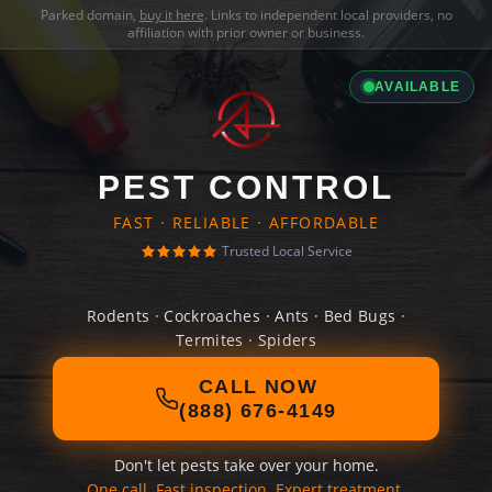
Parked domain,
buy it here
. Links to independent local providers, no
affiliation with prior owner or business.
AVAILABLE
PEST CONTROL
FAST · RELIABLE · AFFORDABLE
Trusted Local Service
Rodents · Cockroaches · Ants · Bed Bugs ·
Termites · Spiders
CALL NOW
(888) 676-4149
Don't let pests take over your home.
One call. Fast inspection. Expert treatment.