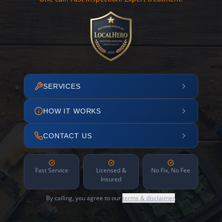
SERVICES
HOW IT WORKS
CONTACT US
Fast Service
Licensed &
No Fix, No Fee
Insured
By calling, you agree to our
terms & disclaimer
.