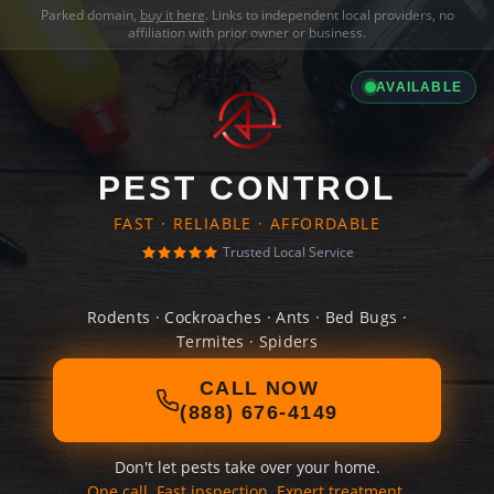
Parked domain,
buy it here
. Links to independent local providers, no
affiliation with prior owner or business.
AVAILABLE
PEST CONTROL
FAST · RELIABLE · AFFORDABLE
Trusted Local Service
Rodents · Cockroaches · Ants · Bed Bugs ·
Termites · Spiders
CALL NOW
(888) 676-4149
Don't let pests take over your home.
One call. Fast inspection. Expert treatment.